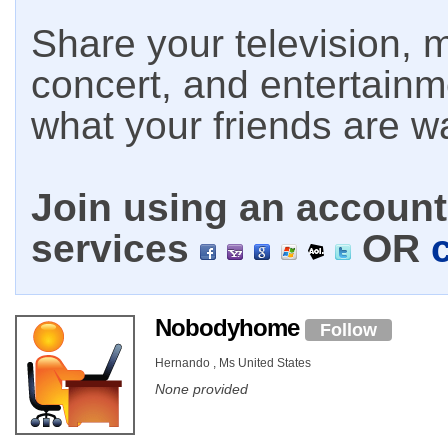
Share your television, m
concert, and entertain
what your friends are w
Join using an account 
services
OR
Nobodyhome
Follow
Hernando , Ms United States
None provided