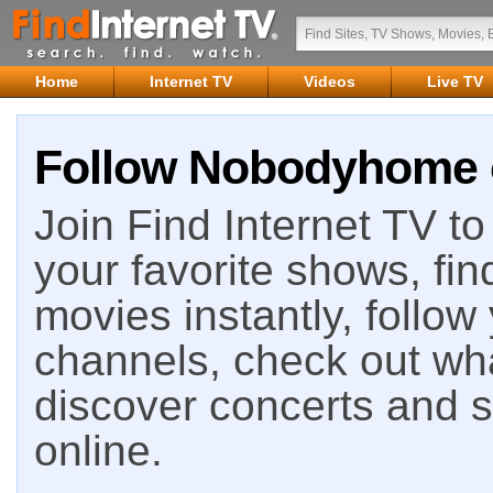
Home
Internet TV
Videos
Live TV
Follow Nobodyhome o
Join Find Internet TV to 
your favorite shows, fin
movies instantly, follow
channels, check out wha
discover concerts and s
online.