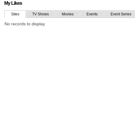
My Likes
Sites
TV Shows
Movies
Events
Event Series
No records to display.