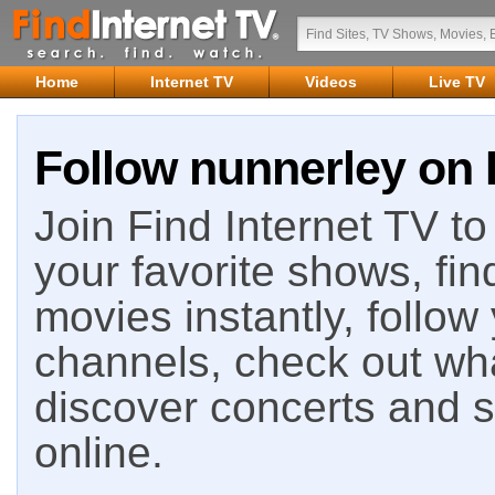
Home
Internet TV
Videos
Live TV
Follow nunnerley on 
Join Find Internet TV to 
your favorite shows, fin
movies instantly, follow
channels, check out wha
discover concerts and s
online.