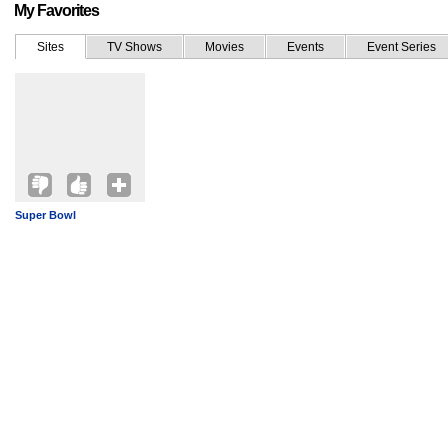
My Favorites
Sites
TV Shows
Movies
Events
Event Series
Super Bowl