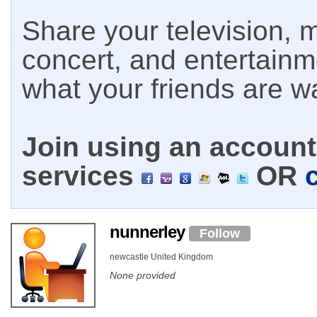
Share your television, m
concert, and entertain
what your friends are w
Join using an account 
services
OR
nunnerley
Follow
newcastle United Kingdom
None provided