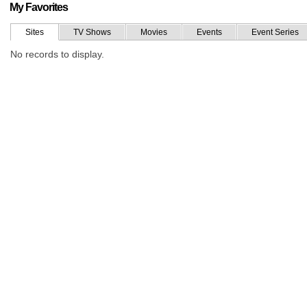
My Favorites
Sites
TV Shows
Movies
Events
Event Series
No records to display.