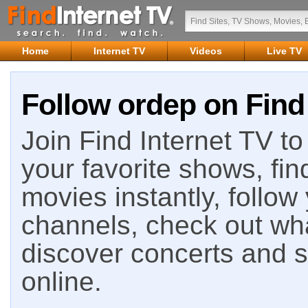
Home
Internet TV
Videos
Live TV
Follow ordep on Find
Join Find Internet TV to 
your favorite shows, fin
movies instantly, follow
channels, check out wha
discover concerts and s
online.