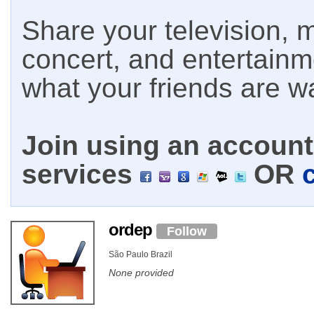
Share your television, m
concert, and entertain
what your friends are w
Join using an account 
services
OR
ordep
Follow
São Paulo Brazil
None provided