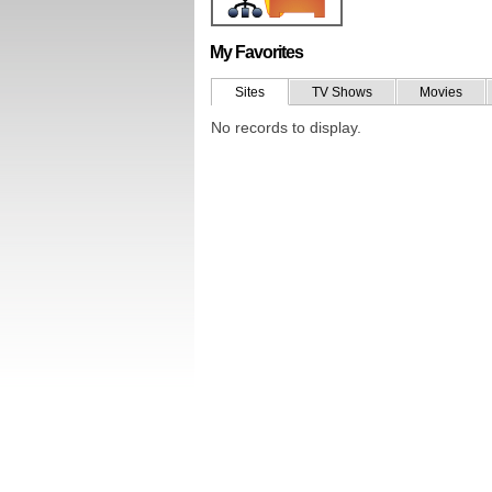
My Favorites
Sites
TV Shows
Movies
No records to display.