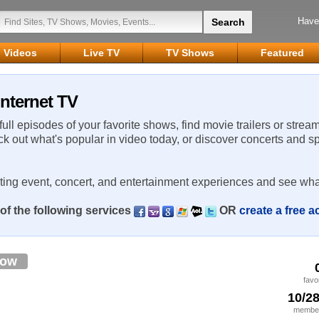
Have
Videos
Live TV
TV Shows
Featured
nternet TV
 full episodes of your favorite shows, find movie trailers or strea
ck out what's popular in video today, or discover concerts and s
rting event, concert, and entertainment experiences and see wha
of the following services
OR
create a free 
low
favo
10/2
member