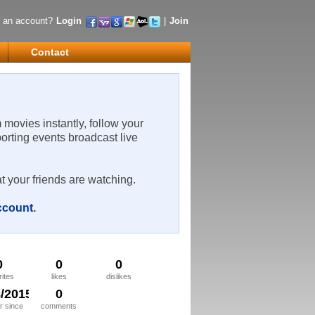
 an account?
Login
|
Join
Contact
m movies instantly, follow your
porting events broadcast live
t your friends are watching.
account
.
0
0
0
rites
likes
dislikes
8/2015
0
 since
comments