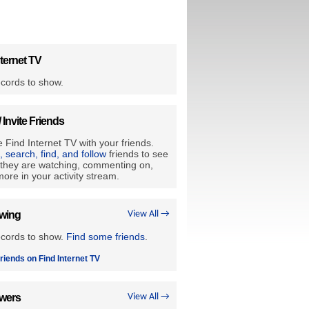
ternet TV
cords to show.
/ Invite Friends
 Find Internet TV with your friends.
e, search, find, and follow
friends to see
they are watching, commenting on,
ore in your activity stream.
owing
View All →
ecords to show.
Find some friends
.
riends on Find Internet TV
owers
View All →