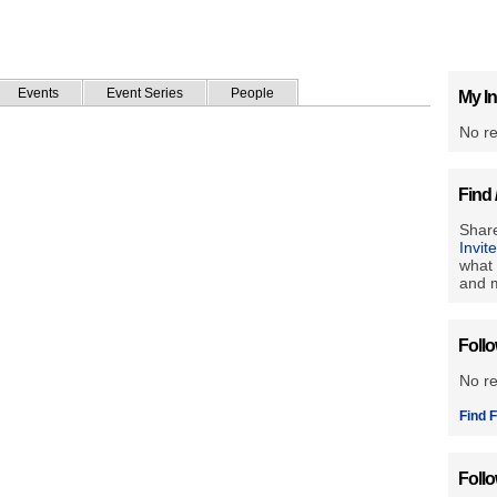
Events
Event Series
People
My In
No re
Find 
Share
Invit
what 
and m
Foll
No r
Find F
Foll