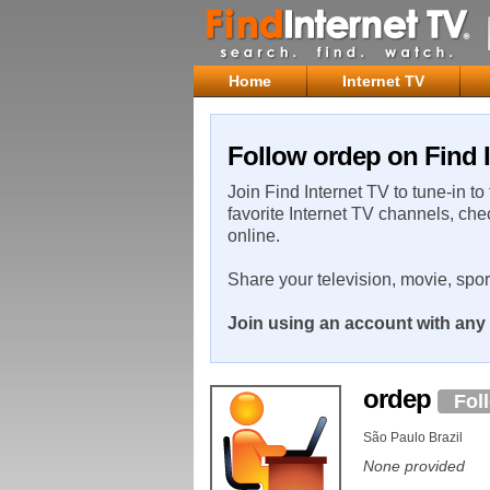
Home
Internet TV
Follow ordep on Find I
Join Find Internet TV to tune-in to
favorite Internet TV channels, che
online.
Share your television, movie, spo
Join using an account with any 
ordep
Fol
São Paulo Brazil
None provided