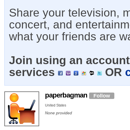
Share your television, m
concert, and entertain
what your friends are w
Join using an account 
services
OR
paperbagman
Follow
United States
None provided