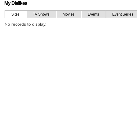
My Dislikes
Sites
TV Shows
Movies
Events
Event Series
No records to display.