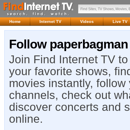
Home
Internet TV
Videos
Live TV
Follow paperbagman o
Join Find Internet TV to 
your favorite shows, fin
movies instantly, follow
channels, check out wha
discover concerts and s
online.