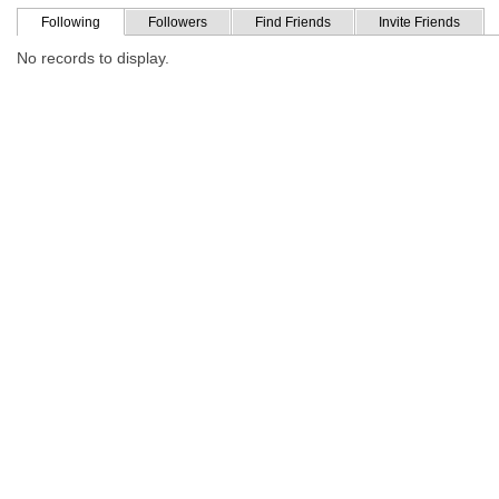
Following
Followers
Find Friends
Invite Friends
No records to display.