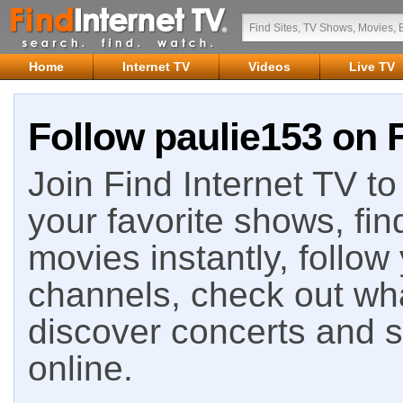
Home
Internet TV
Videos
Live TV
Follow paulie153 on F
Join Find Internet TV to 
your favorite shows, fin
movies instantly, follow
channels, check out wha
discover concerts and s
online.