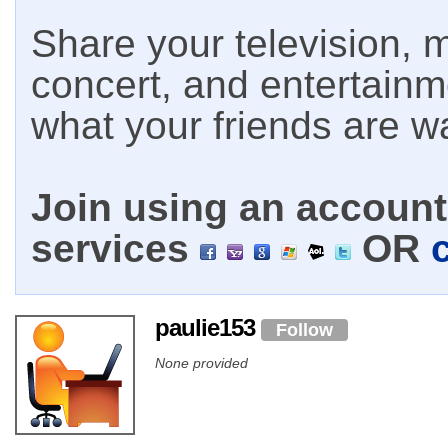
Share your television, m
concert, and entertain
what your friends are w
Join using an account 
services
OR
paulie153
Follow
None provided