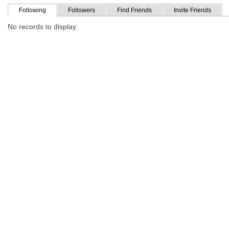
Following
Followers
Find Friends
Invite Friends
No records to display.