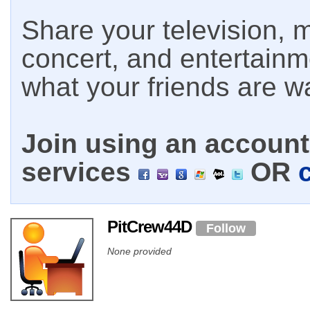
Share your television, m
concert, and entertain
what your friends are w
Join using an account 
services
OR
PitCrew44D
Follow
None provided