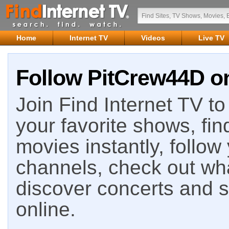
Home
Internet TV
Videos
Live TV
Follow PitCrew44D on
Join Find Internet TV to 
your favorite shows, fin
movies instantly, follow
channels, check out wha
discover concerts and s
online.