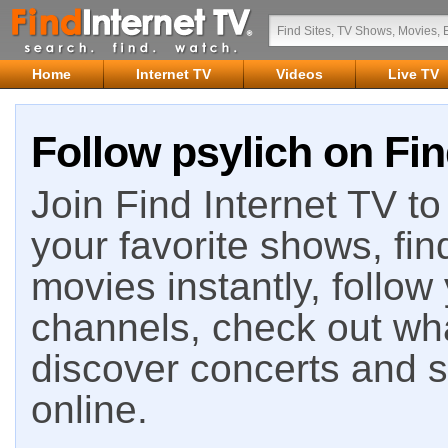
Home
Internet TV
Videos
Live TV
Follow psylich on Fin
Join Find Internet TV to 
your favorite shows, fin
movies instantly, follow
channels, check out wha
discover concerts and s
online.