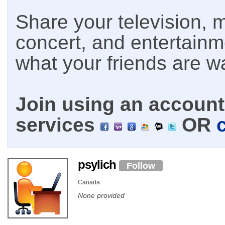
Share your television, m
concert, and entertain
what your friends are w
Join using an account 
services
OR
psylich
Follow
Canada
None provided