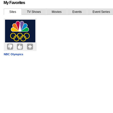
My Favorites
Sites
TV Shows
Movies
Events
Event Series
NBC Olympics