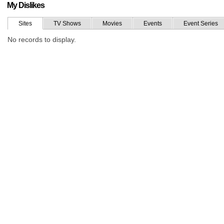
My Dislikes
Sites
TV Shows
Movies
Events
Event Series
No records to display.