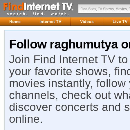
Home
Internet TV
Videos
Live TV
Follow raghumutya on
Join Find Internet TV to 
your favorite shows, fin
movies instantly, follow
channels, check out wha
discover concerts and s
online.