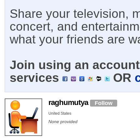
Share your television, m
concert, and entertain
what your friends are w
Join using an account 
services
OR
raghumutya
Follow
United States
None provided