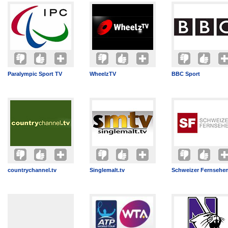
Paralympic Sport TV
WheelzTV
BBC Sport
countrychannel.tv
Singlemalt.tv
Schweizer Fernsehe