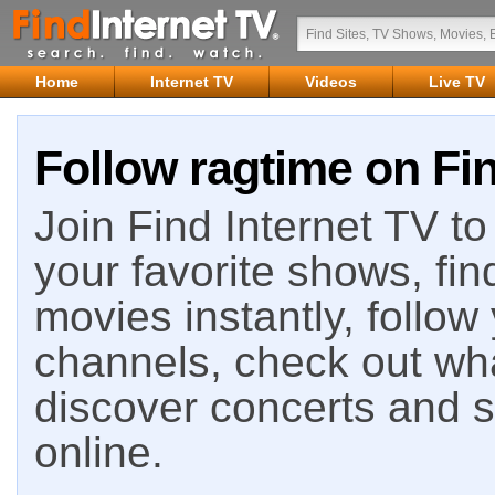
Home
Internet TV
Videos
Live TV
Follow ragtime on Fin
Join Find Internet TV to 
your favorite shows, fin
movies instantly, follow
channels, check out wha
discover concerts and s
online.