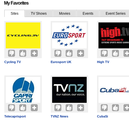
My Favorites
Sites
TV Shows
Movies
Events
Event Series
Cycling TV
Eurosport UK
High TV
Telecaprisport
TVNZ News
CubaSi