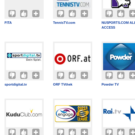
FITA
TennisTV.com
NUSPORTS.COM AL
ACCESS
sportdigital.tv
ORF TVthek
Powder TV