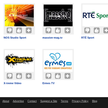
NOS Studio Sport
massive-mag.tv
RTÉ Sport
X-treme Video
Ermes TV
About
Advertise
Contact
Suggest a Site
Terms
Privacy Policy
Blog