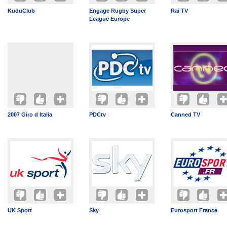
KuduClub
Engage Rugby Super
Rai TV
League Europe
2007 Giro d Italia
PDCtv
Canned TV
UK Sport
Sky
Eurosport France