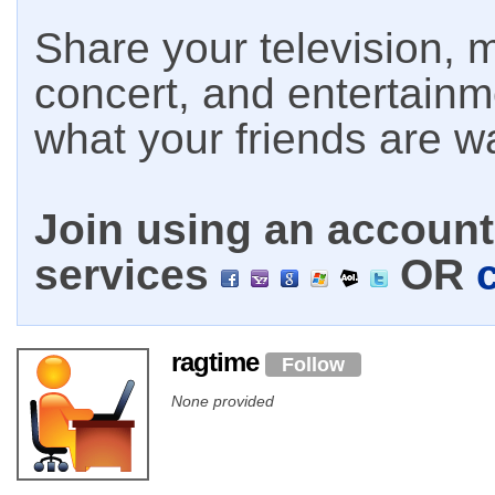
Share your television, m
concert, and entertain
what your friends are w
Join using an account 
services
OR
ragtime
Follow
None provided