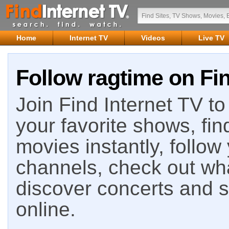
Home
Internet TV
Videos
Live TV
Follow ragtime on Fin
Join Find Internet TV to 
your favorite shows, fin
movies instantly, follow
channels, check out wha
discover concerts and s
online.