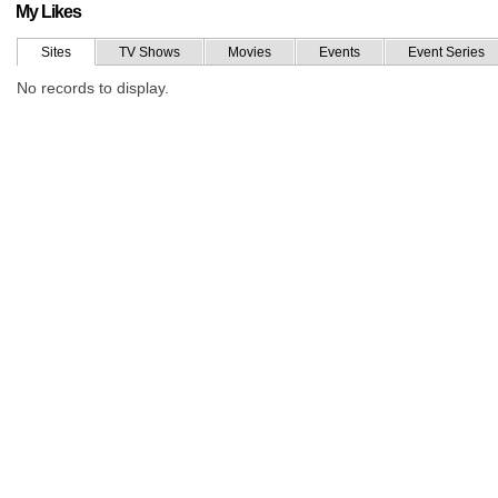
My Likes
Sites
TV Shows
Movies
Events
Event Series
No records to display.