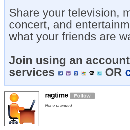
Share your television, m
concert, and entertain
what your friends are w
Join using an account 
services
OR
ragtime
Follow
None provided