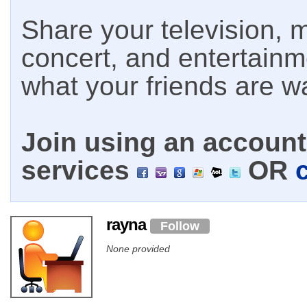
Share your television, m
concert, and entertain
what your friends are w
Join using an account 
services
OR
rayna
Follow
None provided