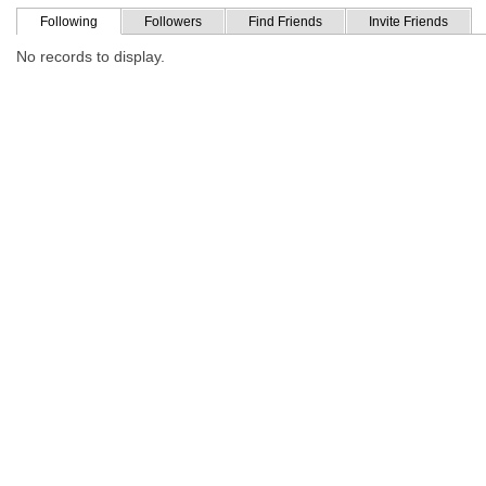
Following
Followers
Find Friends
Invite Friends
No records to display.