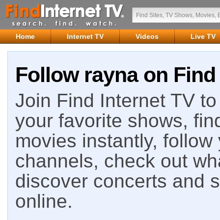
Home
Internet TV
Videos
Live TV
Follow rayna on Find 
Join Find Internet TV to 
your favorite shows, fin
movies instantly, follow
channels, check out wha
discover concerts and s
online.