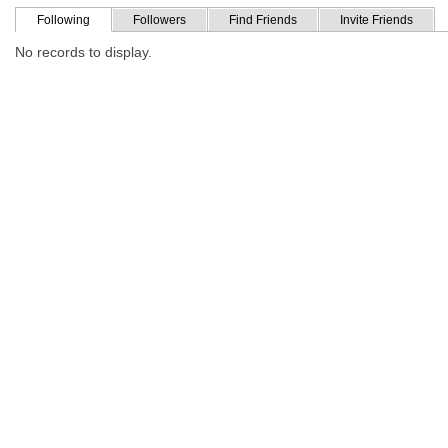
Following
Followers
Find Friends
Invite Friends
No records to display.