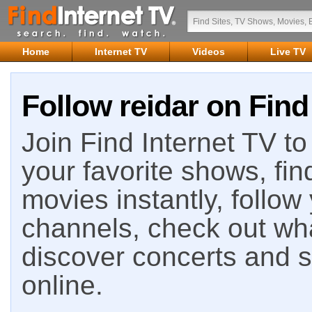
Home
Internet TV
Videos
Live TV
Follow reidar on Find
Join Find Internet TV to 
your favorite shows, fin
movies instantly, follow
channels, check out wha
discover concerts and s
online.