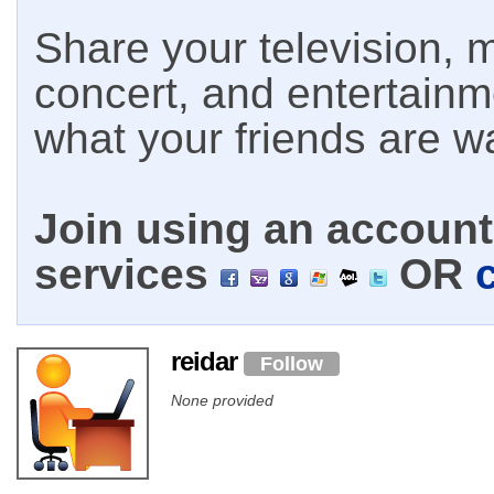
Share your television, m
concert, and entertain
what your friends are w
Join using an account 
services
OR
reidar
Follow
None provided