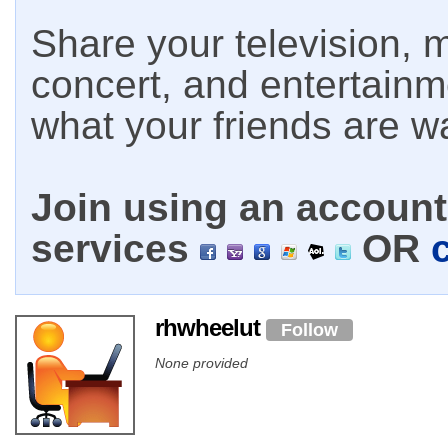
Share your television, m
concert, and entertain
what your friends are w
Join using an account 
services
OR
rhwheelut
Follow
None provided