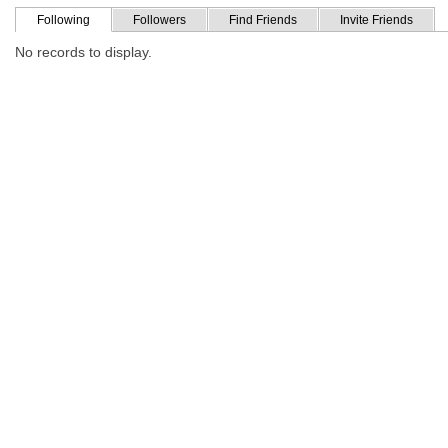
Following
Followers
Find Friends
Invite Friends
No records to display.