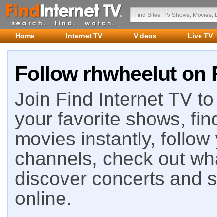
Home
Internet TV
Videos
Live TV
Follow rhwheelut on 
Join Find Internet TV to 
your favorite shows, fin
movies instantly, follow
channels, check out wha
discover concerts and s
online.