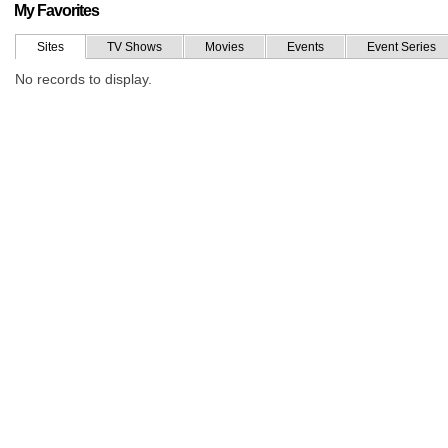
My Favorites
Sites
TV Shows
Movies
Events
Event Series
No records to display.