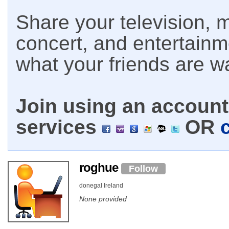
Share your television, m
concert, and entertain
what your friends are w
Join using an account 
services
OR
roghue
Follow
donegal Ireland
None provided