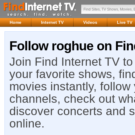
Home
Internet TV
Videos
Live TV
Follow roghue on Fin
Join Find Internet TV to 
your favorite shows, fin
movies instantly, follow
channels, check out wha
discover concerts and s
online.