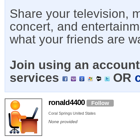
Share your television, m
concert, and entertain
what your friends are w
Join using an account 
services
OR
ronald4400
Follow
Coral Springs United States
None provided