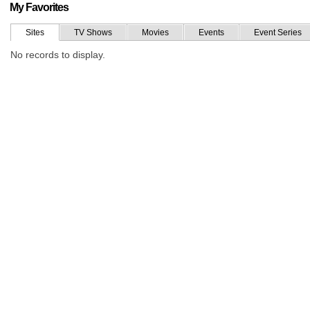
My Favorites
Sites
TV Shows
Movies
Events
Event Series
No records to display.