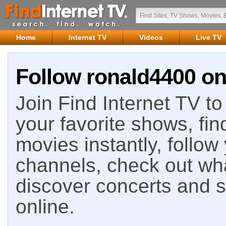
Home
Internet TV
Videos
Live TV
Follow ronald4400 on
Join Find Internet TV to 
your favorite shows, fin
movies instantly, follow
channels, check out wha
discover concerts and s
online.