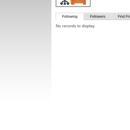
Following
Followers
Find Fr
No records to display.