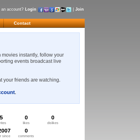
 an account?
Login
|
Join
Contact
m movies instantly, follow your
porting events broadcast live
t your friends are watching.
account
.
5
0
0
rites
likes
dislikes
2007
0
 since
comments