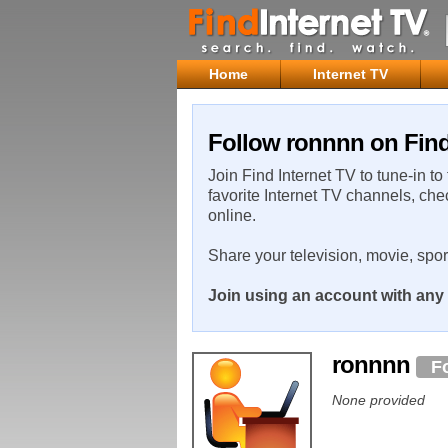
Home
Internet TV
Follow ronnnn on Find
Join Find Internet TV to tune-in to
favorite Internet TV channels, che
online.
Share your television, movie, spo
Join using an account with any 
ronnnn
F
None provided