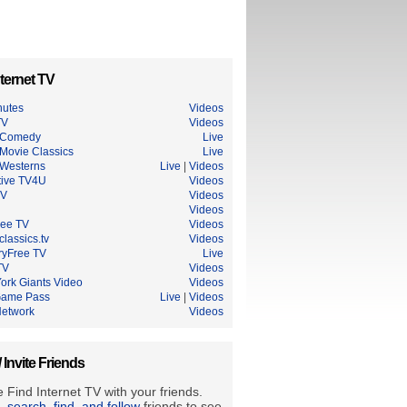
ternet TV
nutes
Videos
TV
Videos
 Comedy
Live
Movie Classics
Live
Westerns
Live
|
Videos
tive TV4U
Videos
TV
Videos
Videos
ree TV
Videos
lassics.tv
Videos
ryFree TV
Live
TV
Videos
ork Giants Video
Videos
Game Pass
Live
|
Videos
etwork
Videos
/ Invite Friends
 Find Internet TV with your friends.
e, search, find, and follow
friends to see