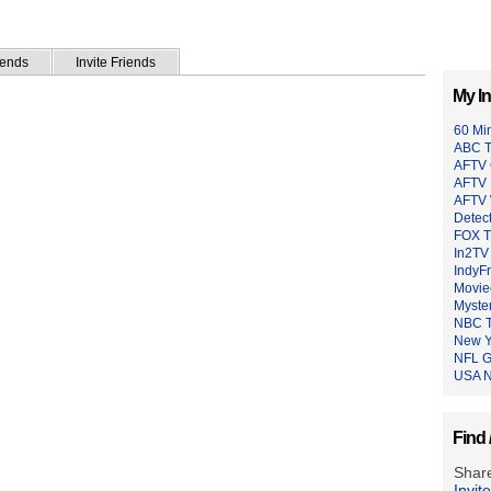
iends
Invite Friends
My In
60 Mi
ABC 
AFTV
AFTV 
AFTV 
Detec
FOX 
In2TV
IndyF
Moviec
Myste
NBC 
New Y
NFL 
USA N
Find 
Share
Invit