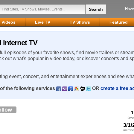
Have
Videos
Live TV
TV Shows
Featured
 Internet TV
 full episodes of your favorite shows, find movie trailers or strea
ck out what's popular in video today, or discover concerts and s
rting event, concert, and entertainment experiences and see wha
of the following services
OR
create a free 
ollow
1
favo
3/1/
member