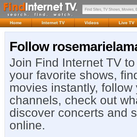
Home
Internet TV
Videos
Live TV
Follow rosemarielama
Join Find Internet TV to 
your favorite shows, fin
movies instantly, follow
channels, check out wha
discover concerts and s
online.