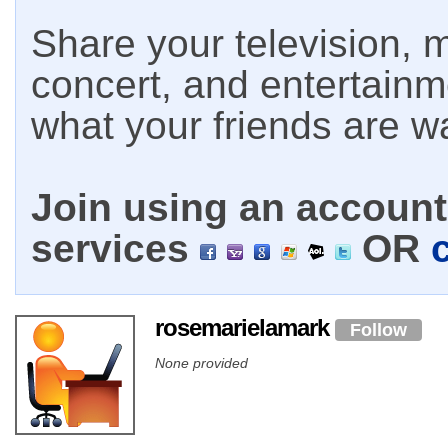
Share your television, m
concert, and entertain
what your friends are w
Join using an account 
services
OR
rosemarielamark
Follow
None provided