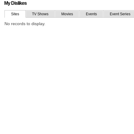
My Dislikes
Sites
TV Shows
Movies
Events
Event Series
No records to display.