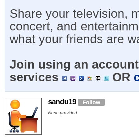
Share your television, m
concert, and entertain
what your friends are w
Join using an account 
services
OR
sandu19
Follow
None provided