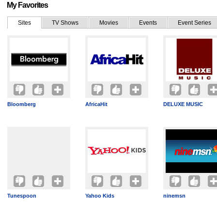
My Favorites
Sites
TV Shows
Movies
Events
Event Series
Bloomberg
AfricaHit
DELUXE MUSIC
Tunespoon
Yahoo Kids
ninemsn