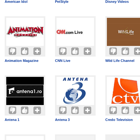
American Idol
PetStyle
Disney Videos
Animation Magazine
CNN Live
Wild Life Channel
Antena 1
Antena 3
Credo Television