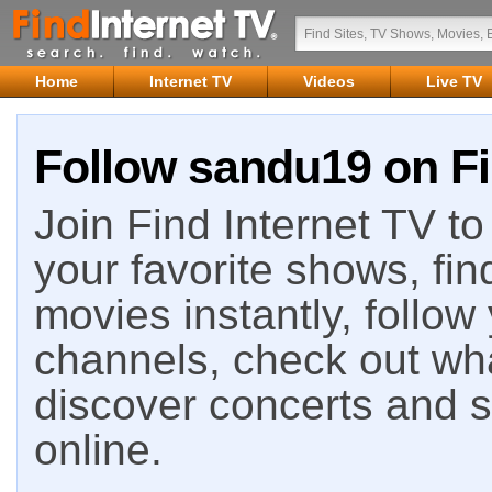
Home
Internet TV
Videos
Live TV
Follow sandu19 on Fi
Join Find Internet TV to 
your favorite shows, fin
movies instantly, follow
channels, check out wha
discover concerts and s
online.