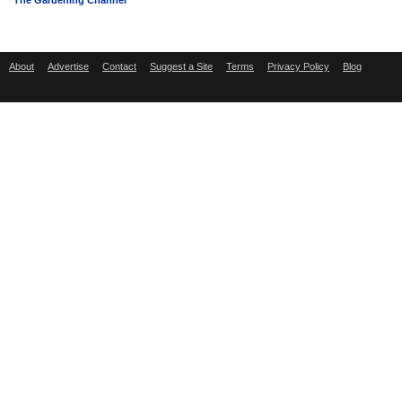
The Gardening Channel
About
Advertise
Contact
Suggest a Site
Terms
Privacy Policy
Blog