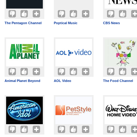
The Pentagon Channel
Poptical Music
CBS News
Animal Planet Beyond
AOL Video
The Food Channel