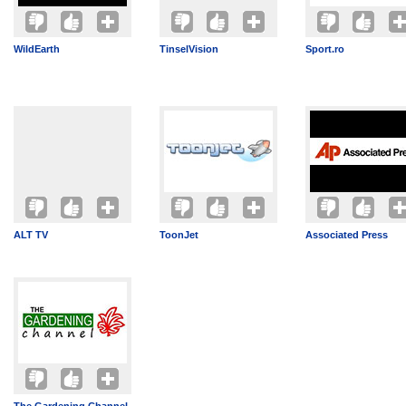
WildEarth
TinselVision
Sport.ro
ALT TV
ToonJet
Associated Press