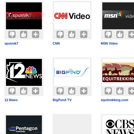
sputnik7
CNN
MSN Video
12 News
BigPond TV
equitrekking.com