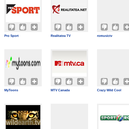
Pro Sport
Realitatea TV
romusictv
MyToons
MTV Canada
Crazy Wild Cool