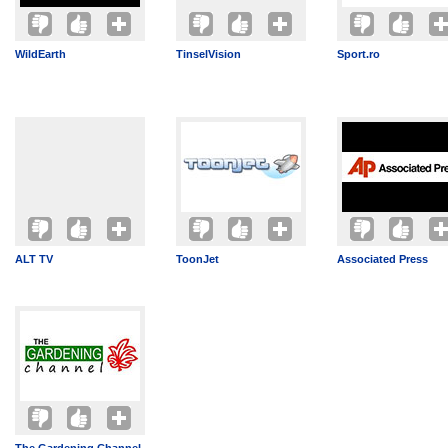
WildEarth
TinselVision
Sport.ro
ALT TV
ToonJet
Associated Press