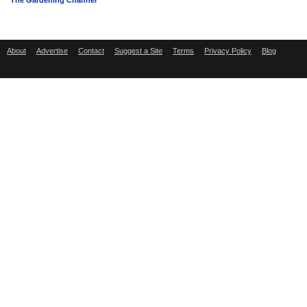
The Gardening Channel
About
Advertise
Contact
Suggest a Site
Terms
Privacy Policy
Blog