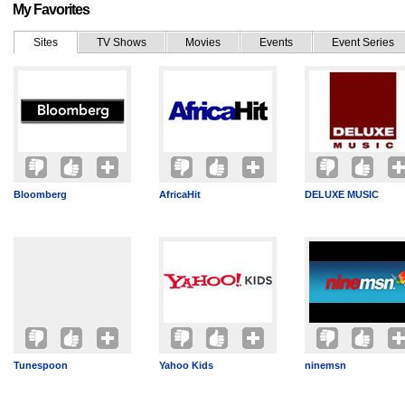
My Favorites
Sites
TV Shows
Movies
Events
Event Series
Bloomberg
AfricaHit
DELUXE MUSIC
Tunespoon
Yahoo Kids
ninemsn