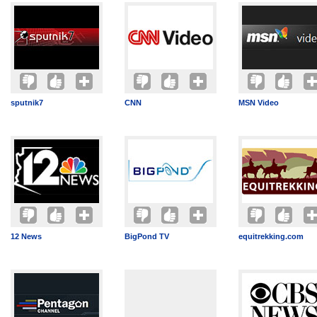
sputnik7
CNN
MSN Video
12 News
BigPond TV
equitrekking.com