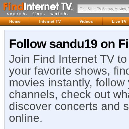
Home
Internet TV
Videos
Live TV
Follow sandu19 on Fi
Join Find Internet TV to 
your favorite shows, fin
movies instantly, follow
channels, check out wha
discover concerts and s
online.