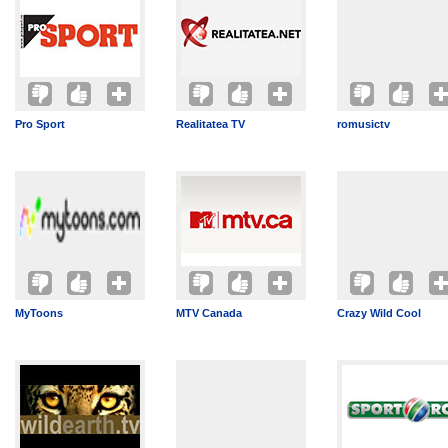
Pro Sport
Realitatea TV
romusictv
MyToons
MTV Canada
Crazy Wild Cool