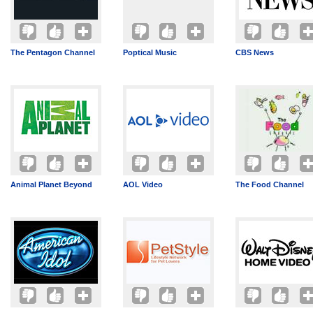
The Pentagon Channel
Poptical Music
CBS News
Animal Planet Beyond
AOL Video
The Food Channel