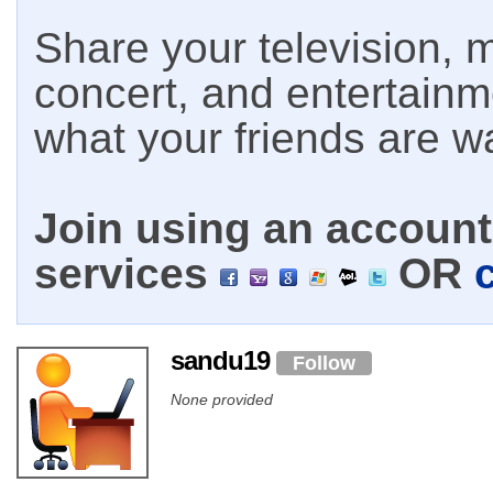
Share your television, m
concert, and entertain
what your friends are w
Join using an account 
services
OR
sandu19
Follow
None provided