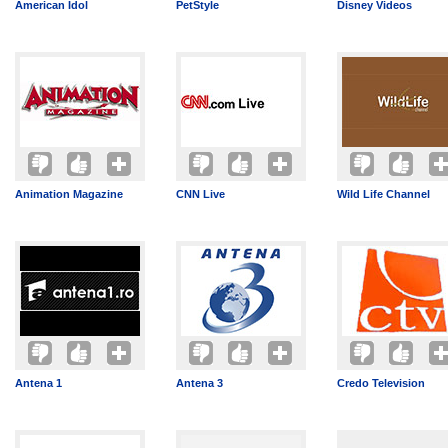
American Idol
PetStyle
Disney Videos
Animation Magazine
CNN Live
Wild Life Channel
Antena 1
Antena 3
Credo Television