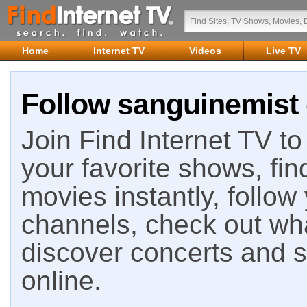
Home
Internet TV
Videos
Live TV
Follow sanguinemist 
Join Find Internet TV to 
your favorite shows, fin
movies instantly, follow
channels, check out wha
discover concerts and s
online.