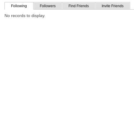
Following
Followers
Find Friends
Invite Friends
No records to display.