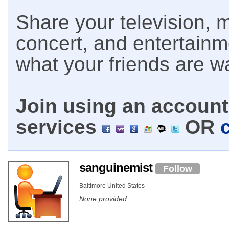
Share your television, m
concert, and entertain
what your friends are w
Join using an account 
services
OR
sanguinemist
Follow
Baltimore United States
None provided