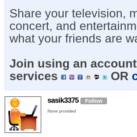
Share your television, m
concert, and entertain
what your friends are w
Join using an account 
services
OR
sasik3375
Follow
None provided