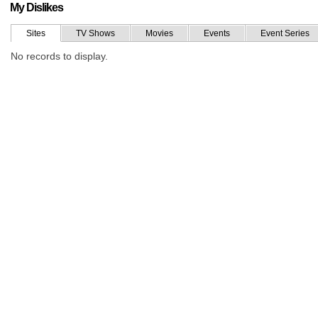
My Dislikes
Sites
TV Shows
Movies
Events
Event Series
No records to display.