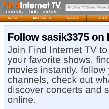
Home
Internet TV
Videos
Live TV
Follow sasik3375 on 
Join Find Internet TV to 
your favorite shows, fin
movies instantly, follow
channels, check out wha
discover concerts and s
online.