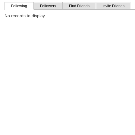
Following
Followers
Find Friends
Invite Friends
No records to display.