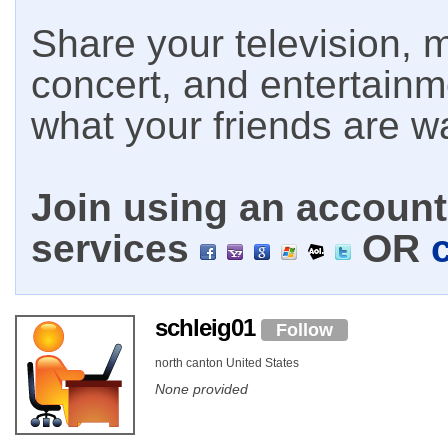
Share your television, m
concert, and entertain
what your friends are w
Join using an account 
services
OR
schleig01
Follow
north canton United States
None provided