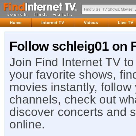
Home
Internet TV
Videos
Live TV
Follow schleig01 on F
Join Find Internet TV to 
your favorite shows, fin
movies instantly, follow
channels, check out wha
discover concerts and s
online.