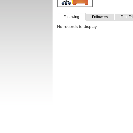
Following
Followers
Find Fr
No records to display.