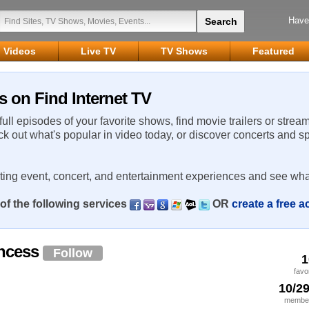
Have
Videos
Live TV
TV Shows
Featured
s on Find Internet TV
 full episodes of your favorite shows, find movie trailers or strea
ck out what's popular in video today, or discover concerts and s
rting event, concert, and entertainment experiences and see wha
of the following services
OR
create a free 
incess
Follow
1
favo
10/2
member