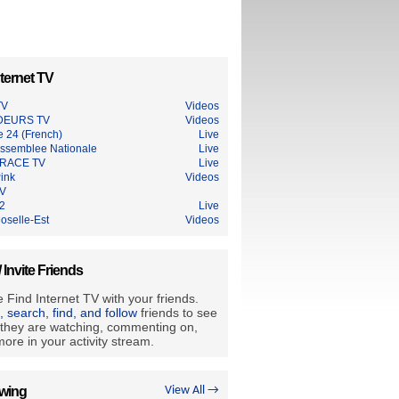
ternet TV
TV
Videos
DEURS TV
Videos
e 24 (French)
Live
ssemblee Nationale
Live
RACE TV
Live
ink
Videos
TV
2
Live
oselle-Est
Videos
/ Invite Friends
 Find Internet TV with your friends.
e, search, find, and follow
friends to see
they are watching, commenting on,
ore in your activity stream.
owing
View All →