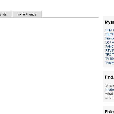
iends
Invite Friends
My In
BFM 
DECI
Franc
LCP A
PANC
RTV P
TFC 
TV B9
TV8 M
Find 
Share
Invit
what 
and m
Foll