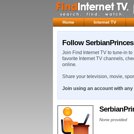
Home
Internet TV
Follow SerbianPrinces
Join Find Internet TV to tune-in to
favorite Internet TV channels, che
online.
Share your television, movie, spo
Join using an account with any 
SerbianPr
None provided