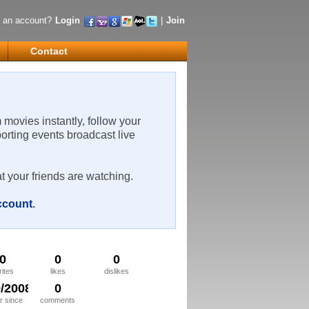
 an account?
Login
|
Join
Contact
m movies instantly, follow your
porting events broadcast live
t your friends are watching.
account
.
0
0
0
rites
likes
dislikes
9/2008
0
 since
comments