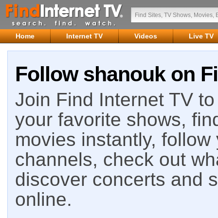
Home
Internet TV
Videos
Live TV
Follow shanouk on Fi
Join Find Internet TV to 
your favorite shows, fin
movies instantly, follow
channels, check out wha
discover concerts and s
online.