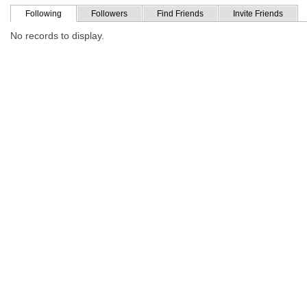
Following
Followers
Find Friends
Invite Friends
No records to display.