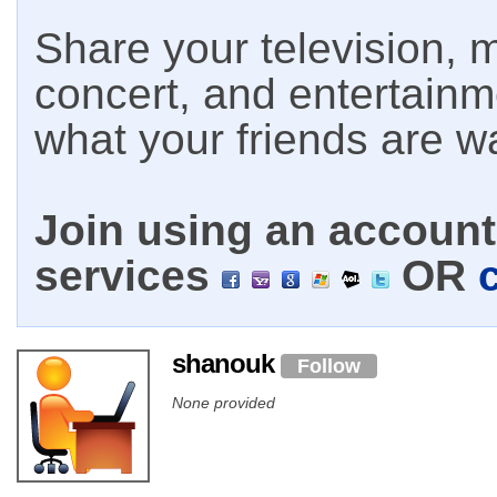
Share your television, m
concert, and entertain
what your friends are w
Join using an account 
services
OR
shanouk
Follow
None provided