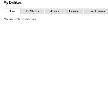
My Dislikes
Sites
TV Shows
Movies
Events
Event Series
No records to display.