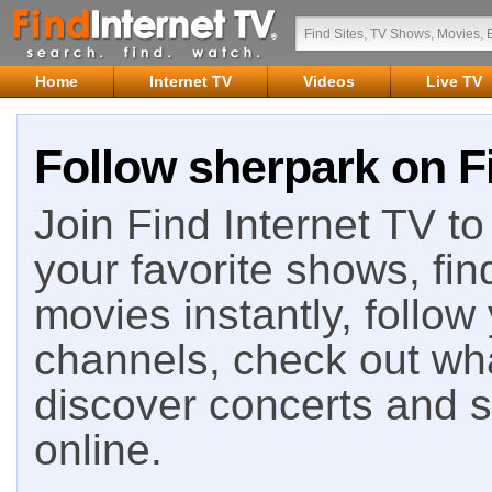
Home
Internet TV
Videos
Live TV
Follow sherpark on F
Join Find Internet TV to 
your favorite shows, fin
movies instantly, follow
channels, check out wha
discover concerts and s
online.