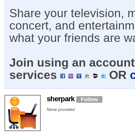
Share your television, m
concert, and entertain
what your friends are w
Join using an account 
services
OR
sherpark
Follow
None provided