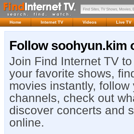
Home
Internet TV
Videos
Live TV
Follow soohyun.kim o
Join Find Internet TV to 
your favorite shows, fin
movies instantly, follow
channels, check out wha
discover concerts and s
online.