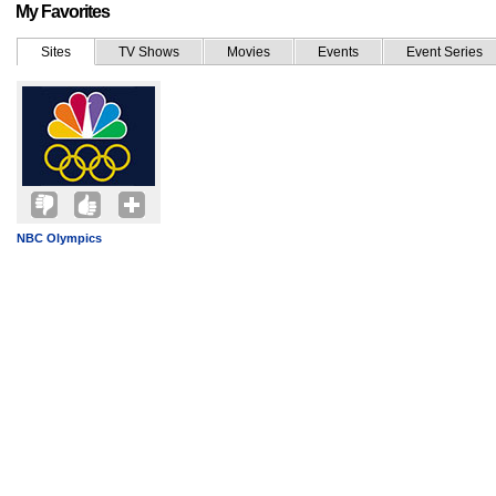
My Favorites
Sites
TV Shows
Movies
Events
Event Series
NBC Olympics