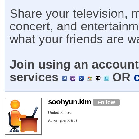
Share your television, m
concert, and entertain
what your friends are w
Join using an account 
services
OR
soohyun.kim
Follow
United States
None provided