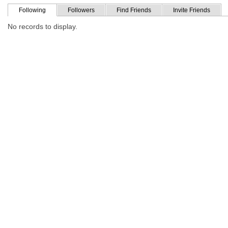
Following
Followers
Find Friends
Invite Friends
No records to display.