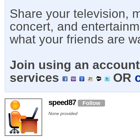
Share your television, m
concert, and entertain
what your friends are w
Join using an account 
services
OR
speed87
Follow
None provided