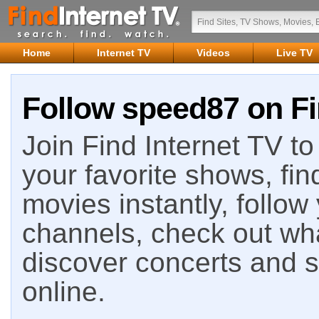
Home
Internet TV
Videos
Live TV
Follow speed87 on Fi
Join Find Internet TV to 
your favorite shows, fin
movies instantly, follow
channels, check out wha
discover concerts and s
online.