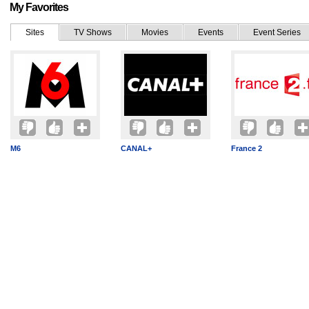
My Favorites
Sites
TV Shows
Movies
Events
Event Series
M6
CANAL+
France 2