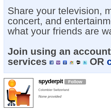
Share your television, m
concert, and entertain
what your friends are w
Join using an account 
services
OR
spyderpit
Follow
Colombier Switzerland
None provided