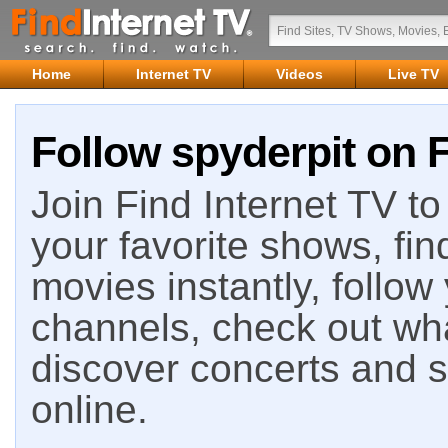
Home
Internet TV
Videos
Live TV
Follow spyderpit on F
Join Find Internet TV to 
your favorite shows, fin
movies instantly, follow
channels, check out wha
discover concerts and s
online.