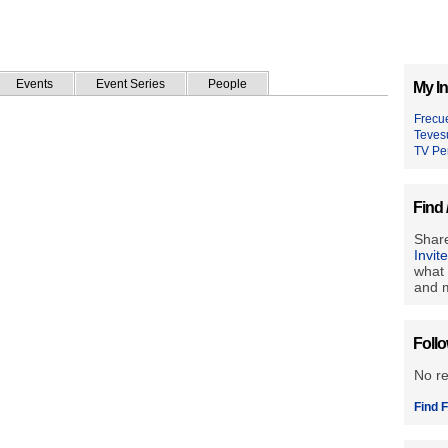
Events
Event Series
People
My In
Frecu
Teves
TV Pe
Find 
Share
Invit
what 
and m
Foll
No r
Find F