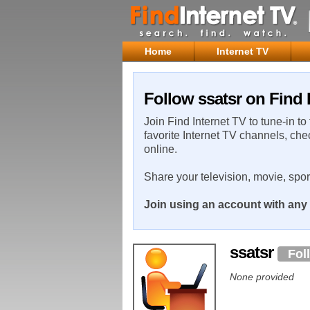
Home
Internet TV
Follow ssatsr on Find 
Join Find Internet TV to tune-in to
favorite Internet TV channels, che
online.
Share your television, movie, spo
Join using an account with any 
ssatsr
Fol
None provided