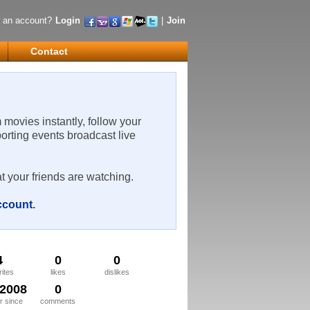
 an account?
Login
|
Join
Contact
m movies instantly, follow your
porting events broadcast live
t your friends are watching.
account
.
4
0
0
rites
likes
dislikes
/2008
0
 since
comments