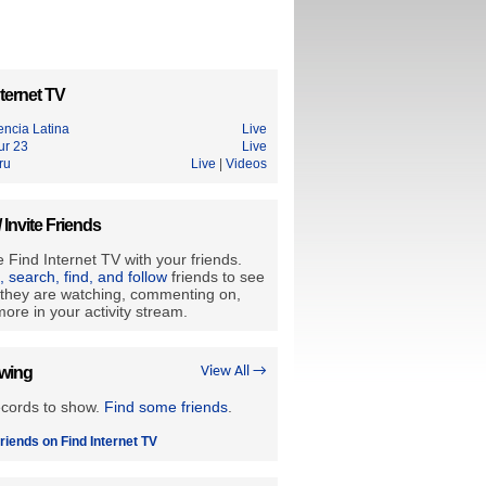
ternet TV
encia Latina
Live
ur 23
Live
ru
Live
|
Videos
/ Invite Friends
 Find Internet TV with your friends.
e, search, find, and follow
friends to see
they are watching, commenting on,
ore in your activity stream.
owing
View All →
ecords to show.
Find some friends
.
riends on Find Internet TV