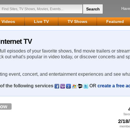
Have
Videos
Live TV
TV Shows
Featured
Internet TV
 full episodes of your favorite shows, find movie trailers or strea
ck out what's popular in video today, or discover concerts and s
rting event, concert, and entertainment experiences and see wha
of the following services
OR
create a free 
low
favo
2/18
member