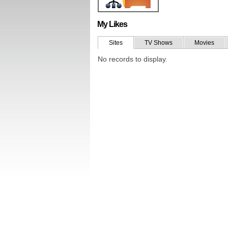
My Likes
Sites
TV Shows
Movies
No records to display.