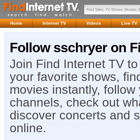
Home
Internet TV
Videos
Live TV
Follow sschryer on Fi
Join Find Internet TV to 
your favorite shows, fin
movies instantly, follow
channels, check out wha
discover concerts and s
online.