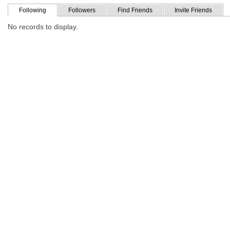
Following
Followers
Find Friends
Invite Friends
No records to display.