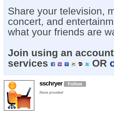
Share your television, m
concert, and entertain
what your friends are w
Join using an account 
services
OR
sschryer
Follow
None provided