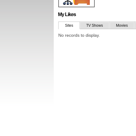
My Likes
Sites
TV Shows
Movies
No records to display.