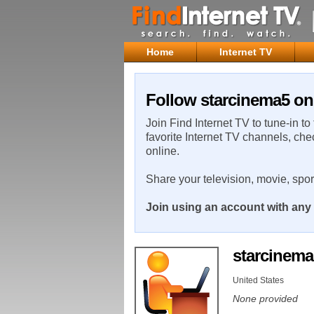
Home
Internet TV
Follow starcinema5 on 
Join Find Internet TV to tune-in to
favorite Internet TV channels, che
online.
Share your television, movie, spo
Join using an account with any 
starcinem
United States
None provided