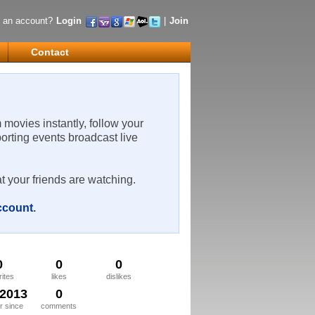
 an account?
Login
|
Join
Contact
m movies instantly, follow your
porting events broadcast live
t your friends are watching.
account
.
0
0
0
rites
likes
dislikes
/2013
0
 since
comments