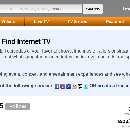
Have
Videos
Live TV
TV Shows
Featured
Find Internet TV
 full episodes of your favorite shows, find movie trailers or strea
ck out what's popular in video today, or discover concerts and s
rting event, concert, and entertainment experiences and see wha
of the following services
OR
create a free 
a5
Follow
favo
8/23
member