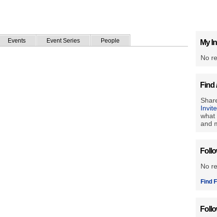
Events
Event Series
People
My In
No re
Find 
Share
Invit
what 
and m
Foll
No r
Find F
Foll