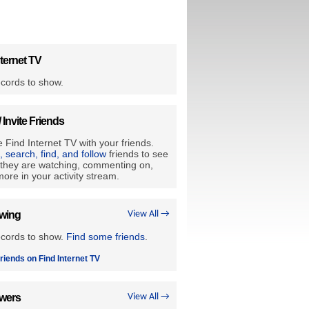
ternet TV
cords to show.
/ Invite Friends
 Find Internet TV with your friends.
e, search, find, and follow
friends to see
they are watching, commenting on,
ore in your activity stream.
owing
View All →
ecords to show.
Find some friends
.
riends on Find Internet TV
owers
View All →