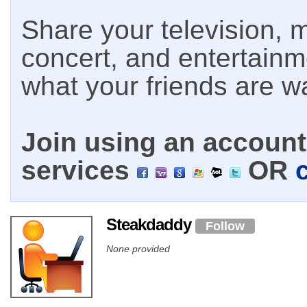
Share your television, m
concert, and entertain
what your friends are w
Join using an account 
services
OR
Steakdaddy
Follow
None provided