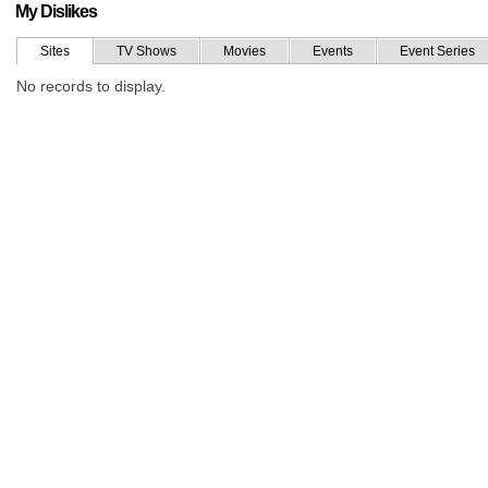
My Dislikes
Sites
TV Shows
Movies
Events
Event Series
No records to display.