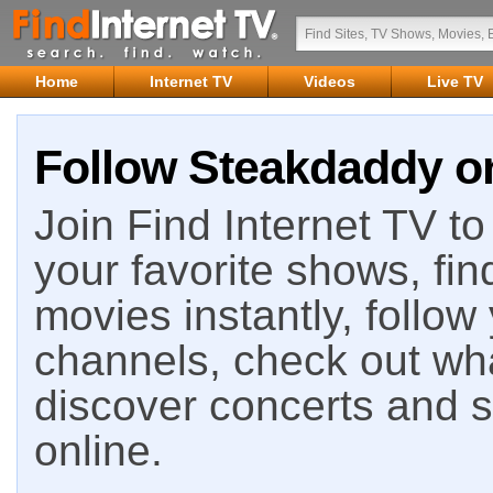
Home
Internet TV
Videos
Live TV
Follow Steakdaddy on
Join Find Internet TV to 
your favorite shows, fin
movies instantly, follow
channels, check out wha
discover concerts and s
online.