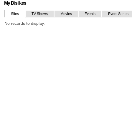
My Dislikes
Sites
TV Shows
Movies
Events
Event Series
No records to display.