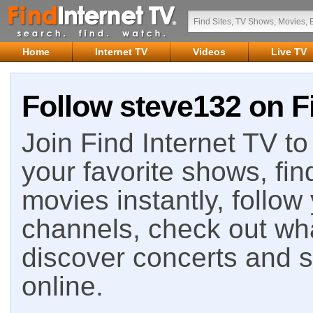
Home
Internet TV
Videos
Live TV
Follow steve132 on F
Join Find Internet TV to 
your favorite shows, fin
movies instantly, follow
channels, check out wha
discover concerts and s
online.