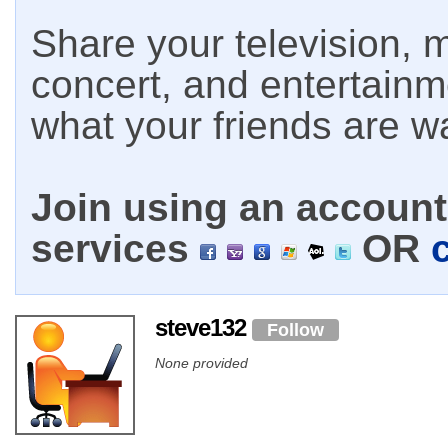
Share your television, m
concert, and entertain
what your friends are w
Join using an account 
services
OR
steve132
Follow
None provided