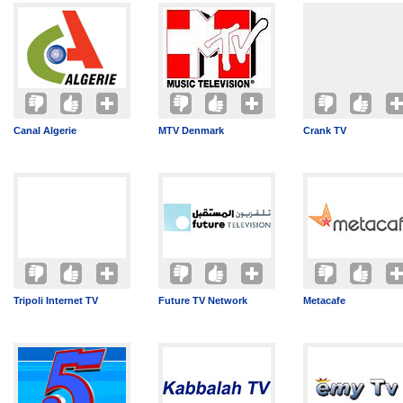
Canal Algerie
MTV Denmark
Crank TV
Tripoli Internet TV
Future TV Network
Metacafe