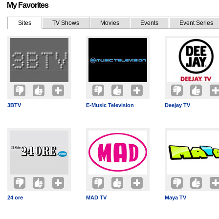
My Favorites
Sites
TV Shows
Movies
Events
Event Series
3BTV
E-Music Television
Deejay TV
24 ore
MAD TV
Maya TV