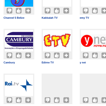
Channel 5 Belize
Kabbalah TV
emy TV
Cambury
Edirne TV
y net