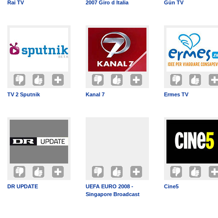
Rai TV
2007 Giro d Italia
Gün TV
TV 2 Sputnik
Kanal 7
Ermes TV
DR UPDATE
UEFA EURO 2008 -
Cine5
Singapore Broadcast