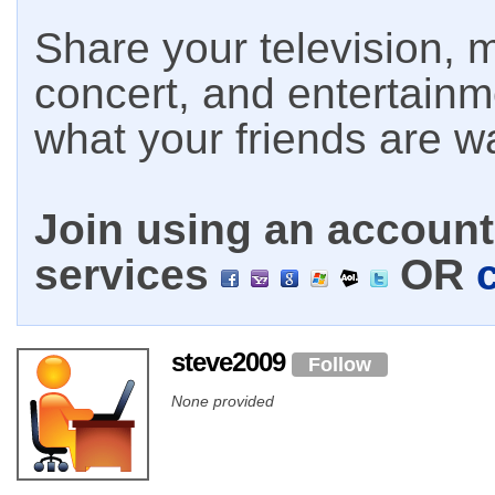
Share your television, m
concert, and entertain
what your friends are w
Join using an account 
services
OR
steve2009
Follow
None provided