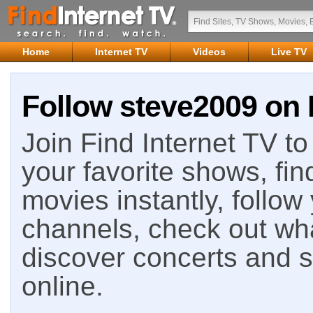
Home
Internet TV
Videos
Live TV
Follow steve2009 on 
Join Find Internet TV to 
your favorite shows, fin
movies instantly, follow
channels, check out wha
discover concerts and s
online.