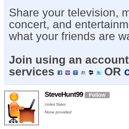
Share your television, m
concert, and entertain
what your friends are w
Join using an account 
services
OR
SteveHunt99
Follow
United States
None provided