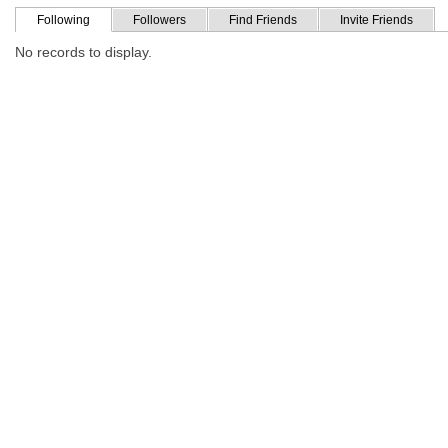
Following
Followers
Find Friends
Invite Friends
No records to display.