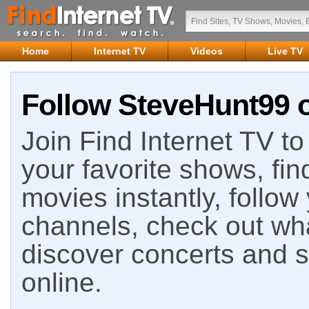
Home
Internet TV
Videos
Live TV
Follow SteveHunt99 o
Join Find Internet TV to 
your favorite shows, fin
movies instantly, follow
channels, check out wha
discover concerts and s
online.