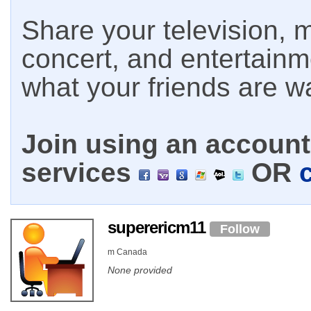
Share your television, m
concert, and entertain
what your friends are w
Join using an account 
services
OR
superericm11
Follow
m Canada
None provided