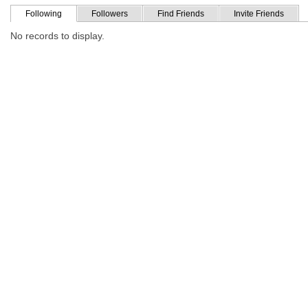
Following
Followers
Find Friends
Invite Friends
No records to display.