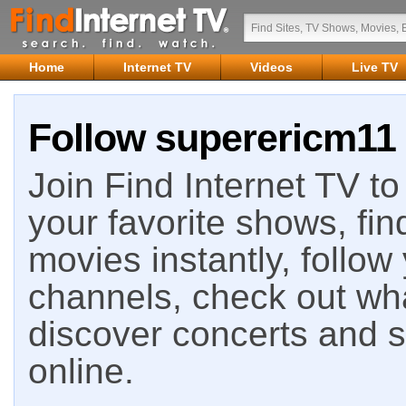
Home
Internet TV
Videos
Live TV
Follow superericm11 
Join Find Internet TV to 
your favorite shows, fin
movies instantly, follow
channels, check out wha
discover concerts and s
online.