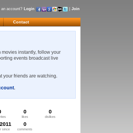
 an account?
Login
|
Join
Contact
m movies instantly, follow your
porting events broadcast live
t your friends are watching.
account
.
0
0
0
rites
likes
dislikes
/2011
0
 since
comments