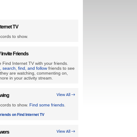
ternet TV
cords to show.
/ Invite Friends
 Find Internet TV with your friends.
e, search, find, and follow
friends to see
they are watching, commenting on,
ore in your activity stream.
owing
View All →
ecords to show.
Find some friends
.
riends on Find Internet TV
owers
View All →