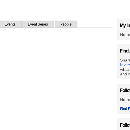
Events
Event Series
People
My In
No re
Find 
Share
Invit
what 
and m
Foll
No r
Find F
Foll