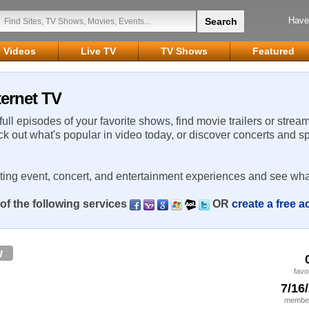
Have
Videos
Live TV
TV Shows
Featured
ternet TV
 full episodes of your favorite shows, find movie trailers or strea
ck out what's popular in video today, or discover concerts and s
rting event, concert, and entertainment experiences and see wha
of the following services
OR
create a free 
w
favo
7/16
member