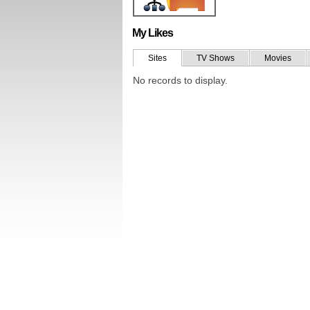
My Likes
Sites
TV Shows
Movies
No records to display.