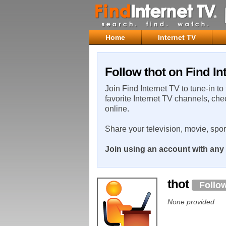
Home
Internet TV
Follow thot on Find In
Join Find Internet TV to tune-in to
favorite Internet TV channels, che
online.
Share your television, movie, spo
Join using an account with any 
thot
Follo
None provided