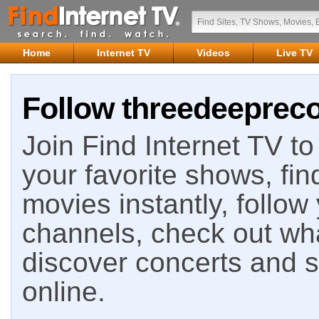
Home
Internet TV
Videos
Live TV
Follow threedeepreco
Join Find Internet TV to 
your favorite shows, fin
movies instantly, follow
channels, check out wha
discover concerts and s
online.