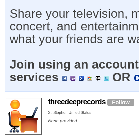
Share your television, m
concert, and entertain
what your friends are w
Join using an account 
services
OR
threedeeprecords
Follow
St. Stephen United States
None provided