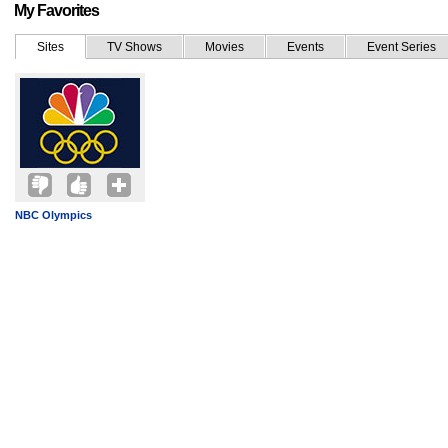
My Favorites
Sites
TV Shows
Movies
Events
Event Series
NBC Olympics