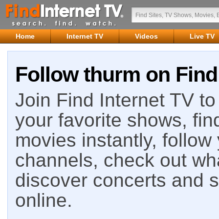
Home
Internet TV
Videos
Live TV
Follow thurm on Find
Join Find Internet TV to 
your favorite shows, fin
movies instantly, follow
channels, check out wha
discover concerts and s
online.