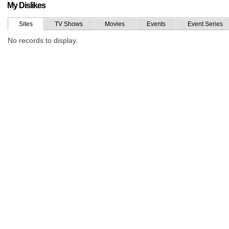
My Dislikes
Sites
TV Shows
Movies
Events
Event Series
No records to display.