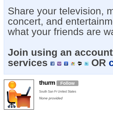
Share your television, m
concert, and entertain
what your friends are w
Join using an account 
services
OR
thurm
Follow
South San Fr United States
None provided