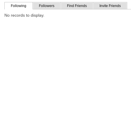
Following
Followers
Find Friends
Invite Friends
No records to display.