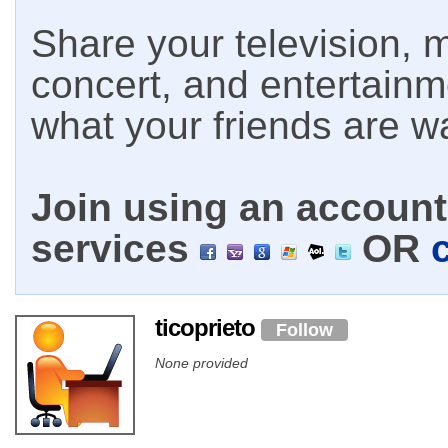
Share your television, m
concert, and entertain
what your friends are w
Join using an account 
services
OR
ticoprieto
Follow
None provided