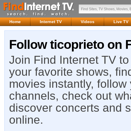
Home
Internet TV
Videos
Live TV
Follow ticoprieto on 
Join Find Internet TV to 
your favorite shows, fin
movies instantly, follow
channels, check out wha
discover concerts and s
online.