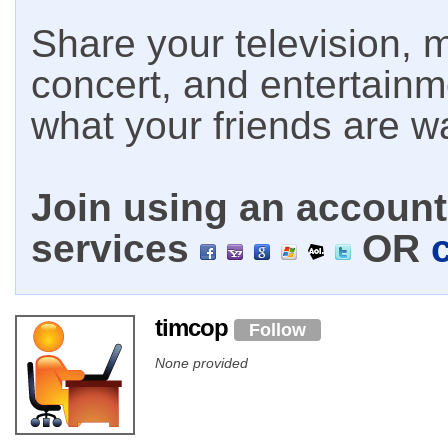
Share your television, m
concert, and entertain
what your friends are w
Join using an account 
services
OR
timcop
Follow
None provided