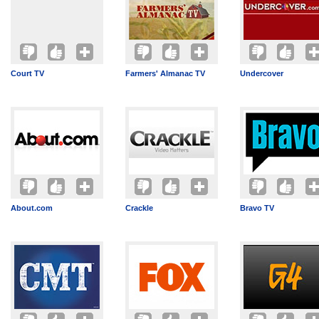
Court TV
Farmers' Almanac TV
Undercover
About.com
Crackle
Bravo TV