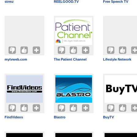
strmz
REELGOOD.TV
Free Speech TV
mytvweb.com
The Patient Channel
Lifestyle Network
FindVideos
Blastro
BuyTV