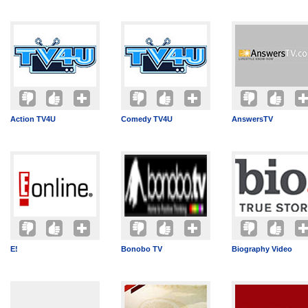
Action TV4U
Comedy TV4U
AnswersTV
E!
Bonobo TV
Biography Video