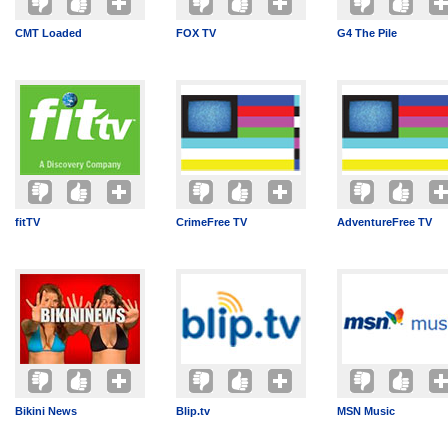
CMT Loaded
FOX TV
G4 The Pile
fitTV
CrimeFree TV
AdventureFree TV
Bikini News
Blip.tv
MSN Music