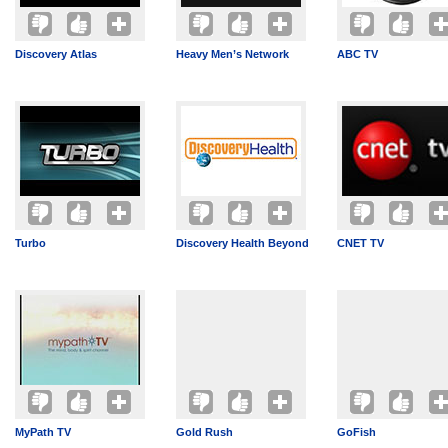
Discovery Atlas
Heavy Men’s Network
ABC TV
Turbo
Discovery Health Beyond
CNET TV
MyPath TV
Gold Rush
GoFish