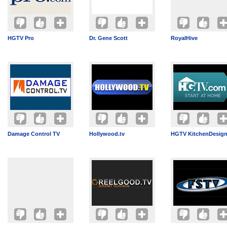
HGTV Pro
Dr. Gene Scott
RoyalHive
Damage Control TV
Hollywood.tv
HGTV KitchenDesig