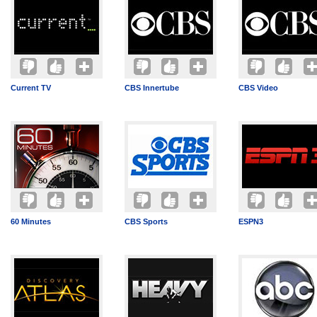
Current TV
CBS Innertube
CBS Video
60 Minutes
CBS Sports
ESPN3