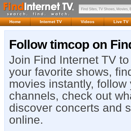
Home
Internet TV
Videos
Live TV
Follow timcop on Fin
Join Find Internet TV to 
your favorite shows, fin
movies instantly, follow
channels, check out wha
discover concerts and s
online.