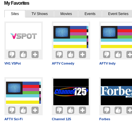
My Favorites
Sites
TV Shows
Movies
Events
Event Series
VH1 VSPot
AFTV Comedy
AFTV Indy
AFTV Sci-Fi
Channel 125
Forbes