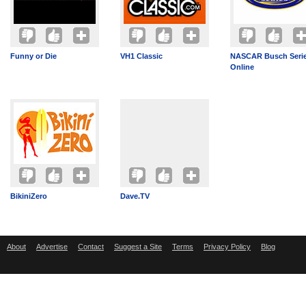
Funny or Die
VH1 Classic
NASCAR Busch Serie
Online
BikiniZero
Dave.TV
About
Advertise
Contact
Suggest a Site
Terms
Privacy Policy
Blog