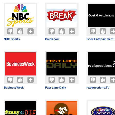
NBC Sports
Break.com
Geek Entertainment 
BusinessWeek
Fast Lane Daily
realquestions.TV