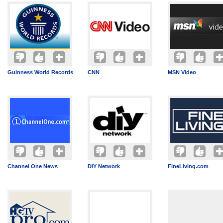
Guinness World Records
CNN
MSN Video
Channel One News
DIY Network
FineLiving.com