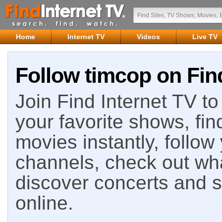
Home
Internet TV
Videos
Live TV
Follow timcop on Fin
Join Find Internet TV to 
your favorite shows, fin
movies instantly, follow
channels, check out wha
discover concerts and s
online.