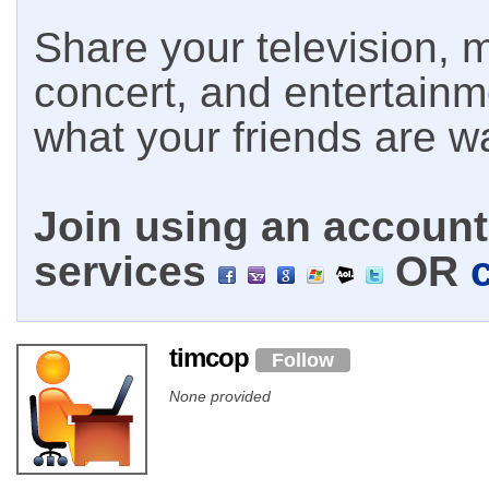
Share your television, m
concert, and entertain
what your friends are w
Join using an account 
services
OR
timcop
Follow
None provided