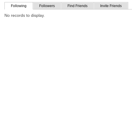
Following
Followers
Find Friends
Invite Friends
No records to display.