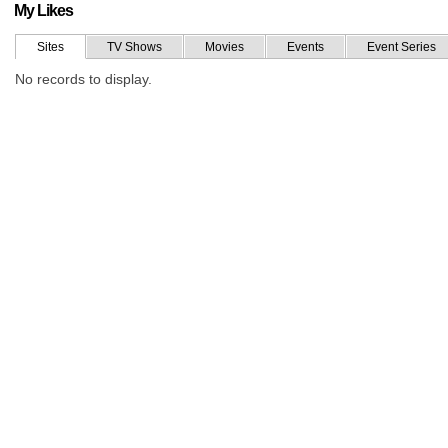
My Likes
Sites
TV Shows
Movies
Events
Event Series
No records to display.