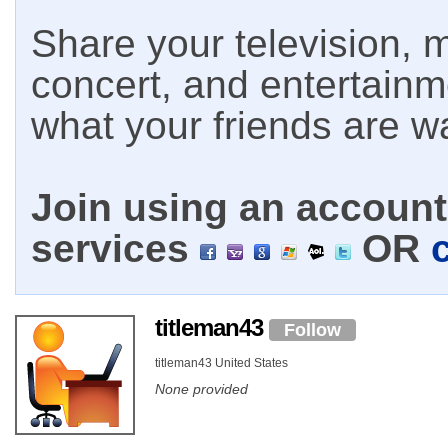
Share your television, m
concert, and entertain
what your friends are w
Join using an account 
services
OR
titleman43
Follow
titleman43 United States
None provided