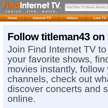
Home
Internet TV
Videos
Live TV
Follow titleman43 on 
Join Find Internet TV to 
your favorite shows, fin
movies instantly, follow
channels, check out wha
discover concerts and s
online.