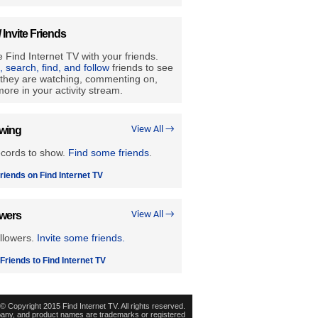
/ Invite Friends
 Find Internet TV with your friends.
e, search, find, and follow
friends to see
they are watching, commenting on,
ore in your activity stream.
owing
View All →
ecords to show.
Find some friends
.
riends on Find Internet TV
owers
View All →
llowers.
Invite some friends.
 Friends to Find Internet TV
© Copyright 2015 Find Internet TV. All rights reserved.
pany, and product names are trademarks or registered