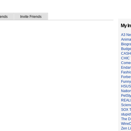
iends
Invite Friends
My In
A3 Ne
Anima
Biogr
Budge
CASH
CHIC
Comed
Endan
Fashi
Forbe
Funny
HSUS 
Natio
PetSty
REAL
Scien
SOX T
stupi
The D
WineD
Zen L