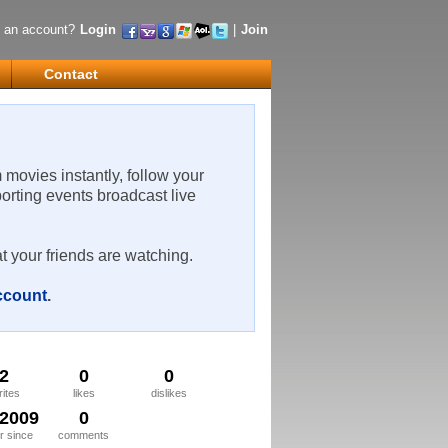
 an account?
Login
|
Join
Contact
m movies instantly, follow your
porting events broadcast live
t your friends are watching.
account
.
2
0
0
rites
likes
dislikes
/2009
0
 since
comments