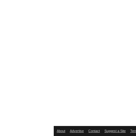
About
Advertise
Contact
Suggest a Site
Ter