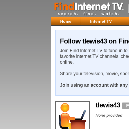
Home
Internet TV
Follow tlewis43 on Fin
Join Find Internet TV to tune-in to
favorite Internet TV channels, che
online.
Share your television, movie, spo
Join using an account with any 
tlewis43
F
None provided