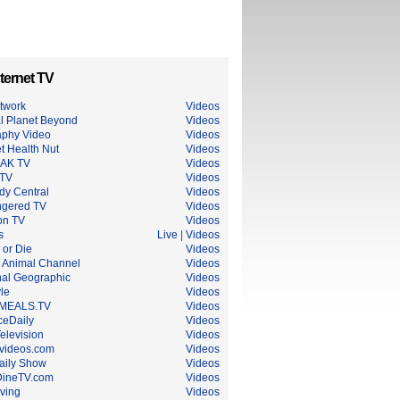
ternet TV
twork
Videos
l Planet Beyond
Videos
aphy Video
Videos
t Health Nut
Videos
AK TV
Videos
 TV
Videos
y Central
Videos
gered TV
Videos
on TV
Videos
s
Live
|
Videos
 or Die
Videos
Animal Channel
Videos
nal Geographic
Videos
le
Videos
MEALS.TV
Videos
ceDaily
Videos
elevision
Videos
dvideos.com
Videos
aily Show
Videos
ineTV.com
Videos
iving
Videos