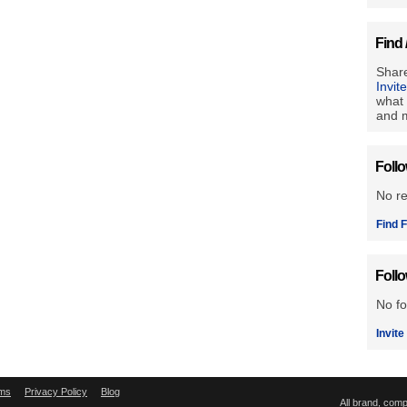
Find 
Share
Invit
what 
and m
Foll
No r
Find F
Foll
No fo
Invite
ms
Privacy Policy
Blog
All brand, com