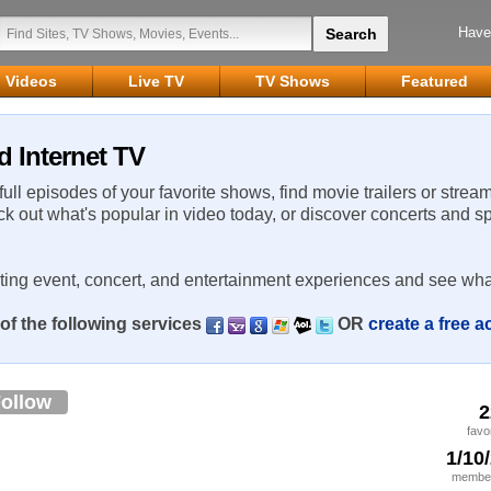
Have
Videos
Live TV
TV Shows
Featured
d Internet TV
 full episodes of your favorite shows, find movie trailers or strea
ck out what's popular in video today, or discover concerts and s
rting event, concert, and entertainment experiences and see wha
of the following services
OR
create a free 
ollow
2
favo
1/10
member