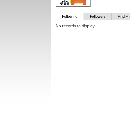
Following
Followers
Find Fr
No records to display.