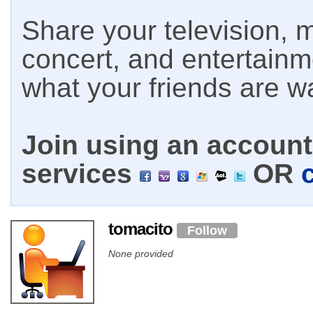
Share your television, m
concert, and entertain
what your friends are w
Join using an account 
services
OR
tomacito
Follow
None provided