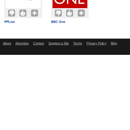
PPLive
BBC One
About
Advertise
Contact
Suggest a Site
Terms
Privacy Policy
Blog