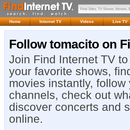
Home
Internet TV
Videos
Live TV
Follow tomacito on Fi
Join Find Internet TV to 
your favorite shows, fin
movies instantly, follow
channels, check out wha
discover concerts and s
online.