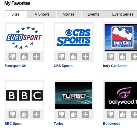
My Favorites
Sites
TV Shows
Movies
Events
Event Series
Eurosport UK
CBS Sports
Indy Car Series
BBC Sport
Turbo
Bollywood