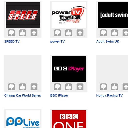
SPEED TV
power TV
Adult Swim UK
Champ Car World Series
BBC iPlayer
Honda Racing TV