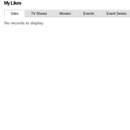
My Likes
Sites
TV Shows
Movies
Events
Event Series
No records to display.