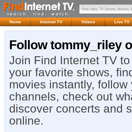
Home
Internet TV
Videos
Live TV
Follow tommy_riley o
Join Find Internet TV to 
your favorite shows, fin
movies instantly, follow
channels, check out wha
discover concerts and s
online.