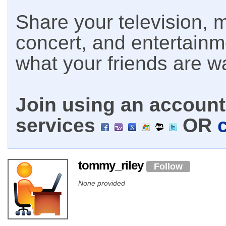
Share your television, m
concert, and entertain
what your friends are w
Join using an account 
services
OR
tommy_riley
Follow
None provided