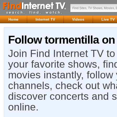
Home
Internet TV
Videos
Live TV
Follow tormentilla on
Join Find Internet TV to 
your favorite shows, fin
movies instantly, follow
channels, check out wha
discover concerts and s
online.