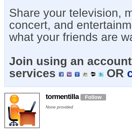
Share your television, m
concert, and entertain
what your friends are w
Join using an account 
services
OR
tormentilla
Follow
None provided