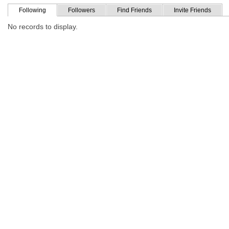
Following
Followers
Find Friends
Invite Friends
No records to display.