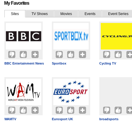
My Favorites
Sites
TV Shows
Movies
Events
Event Series
BBC Entertainment News
Sportbox
Cycling TV
WAMTV
Eurosport UK
broadsports