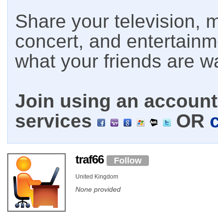
Share your television, m
concert, and entertain
what your friends are w
Join using an account 
services
OR
traf66
Follow
United Kingdom
None provided