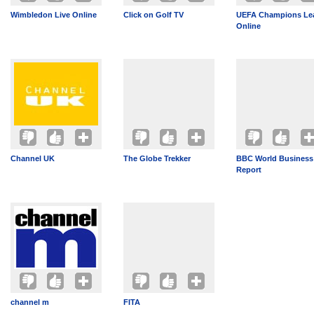
Wimbledon Live Online
Click on Golf TV
UEFA Champions Le
Online
Channel UK
The Globe Trekker
BBC World Business
Report
channel m
FITA