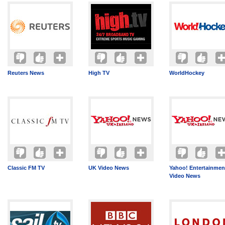
Reuters News
High TV
WorldHockey
Classic FM TV
UK Video News
Yahoo! Entertainmen
Video News