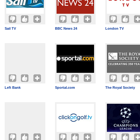
Sail TV
BBC News 24
London TV
Left Bank
Sportal.com
The Royal Society