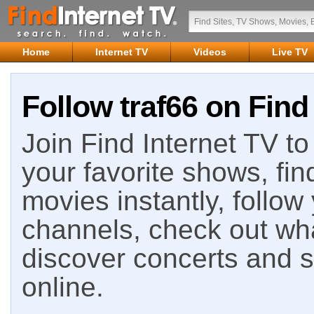
Home
Internet TV
Videos
Live TV
Follow traf66 on Find
Join Find Internet TV to 
your favorite shows, fin
movies instantly, follow
channels, check out wha
discover concerts and s
online.