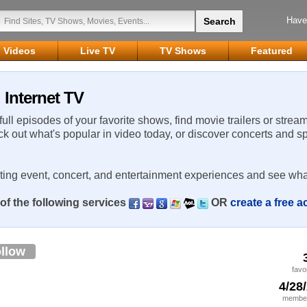
Have
Videos
Live TV
TV Shows
Featured
 Internet TV
 full episodes of your favorite shows, find movie trailers or strea
ck out what's popular in video today, or discover concerts and s
rting event, concert, and entertainment experiences and see wha
of the following services
OR
create a free 
llow
favo
4/28
member