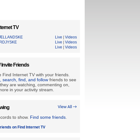
ternet TV
JÆLLANDSKE
Live
|
Videos
RDJYSKE
Live
|
Videos
Live
|
Videos
/ Invite Friends
 Find Internet TV with your friends.
e, search, find, and follow
friends to see
they are watching, commenting on,
ore in your activity stream.
owing
View All →
ecords to show.
Find some friends
.
riends on Find Internet TV