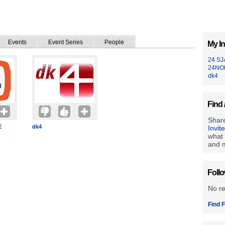
Events
Event Series
People
My In
24 S
24NO
dk4
Find 
Share
E
dk4
Invit
what 
and m
Foll
No r
Find F