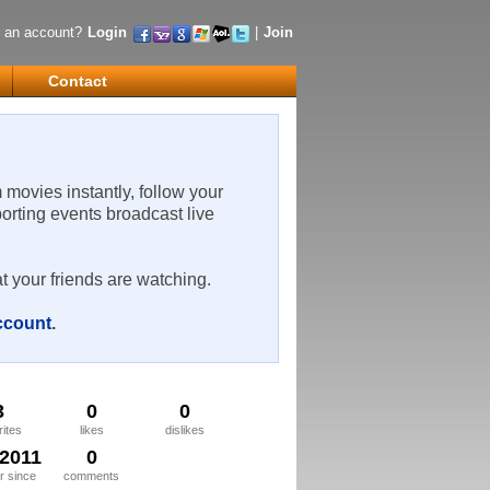
 an account?
Login
|
Join
Contact
m movies instantly, follow your
porting events broadcast live
t your friends are watching.
account
.
3
0
0
rites
likes
dislikes
/2011
0
 since
comments