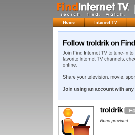
Home
Internet TV
Follow troldrik on Find
Join Find Internet TV to tune-in to
favorite Internet TV channels, che
online.
Share your television, movie, spo
Join using an account with any 
troldrik
Fo
None provided