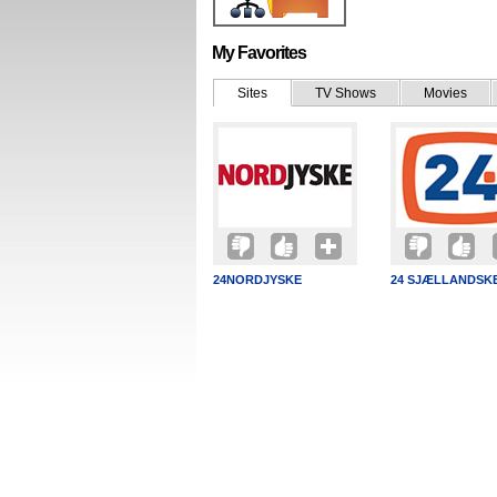
My Favorites
Sites
TV Shows
Movies
24NORDJYSKE
24 SJÆLLANDSK